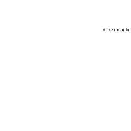
In the meanti