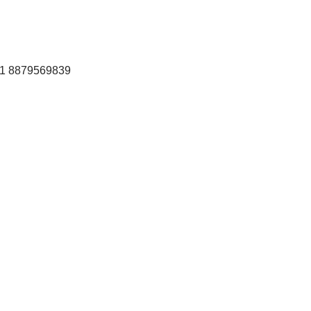
+91 8879569839