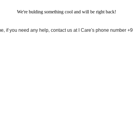
We're bulding something cool and will be right back!
me, if you need any help, contact us at I Care's phone number 