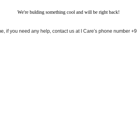
We're bulding something cool and will be right back!
me, if you need any help, contact us at I Care's phone number 