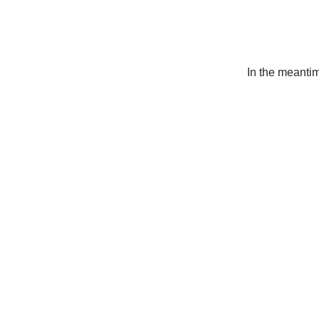
In the meanti