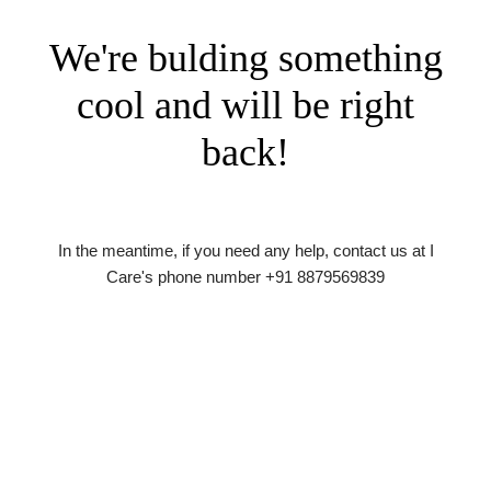
We're bulding something
cool and will be right
back!
In the meantime, if you need any help, contact us at I
Care's phone number +91 8879569839