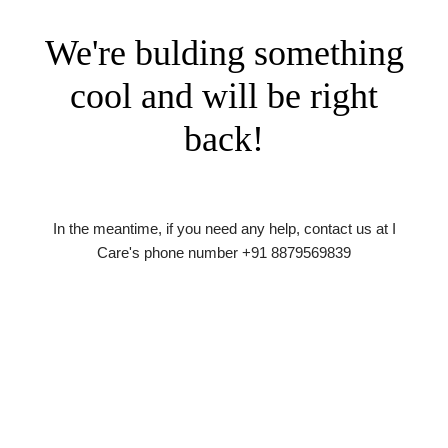
We're bulding something
cool and will be right
back!
In the meantime, if you need any help, contact us at I
Care's phone number +91 8879569839