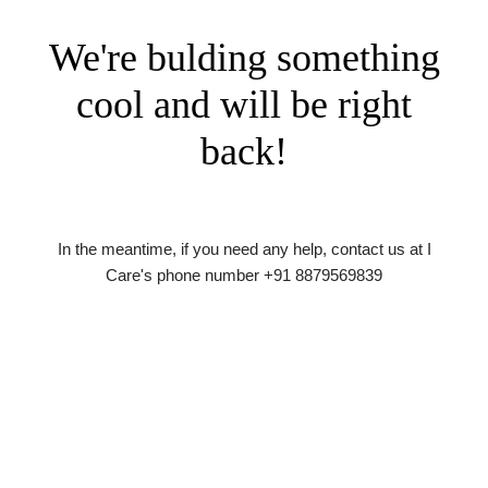
We're bulding something
cool and will be right
back!
In the meantime, if you need any help, contact us at I
Care's phone number +91 8879569839