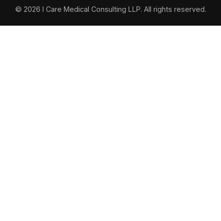
© 2026 I Care Medical Consulting LLP. All rights reserved.