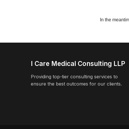
In the meanti
I Care Medical Consulting LLP
Providing top-tier consulting services to
ensure the best outcomes for our clients.