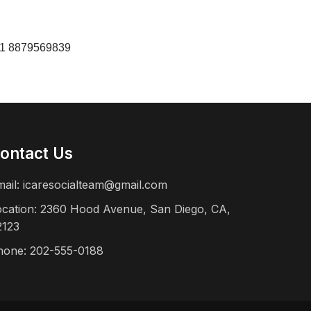
+91 8879569839
ontact Us
mail:
icaresocialteam@gmail.com
ocation: 2360 Hood Avenue, San Diego, CA,
2123
hone: 202-555-0188