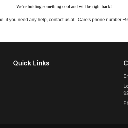
We're bulding something cool and will be right back!
me, if you need any help, contact us at I Care's phone number 
Quick Links
C
E
L
9
P