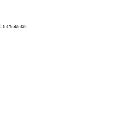
+91 8879569839