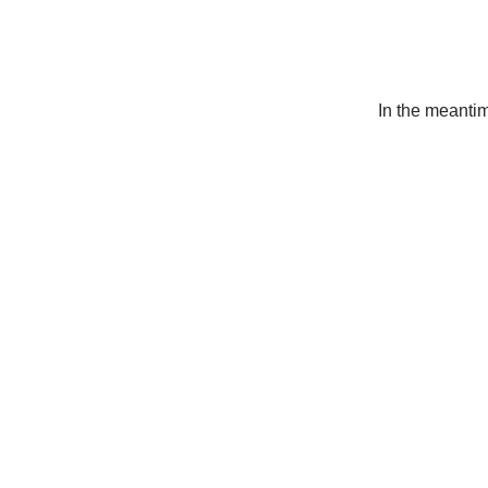
In the meanti