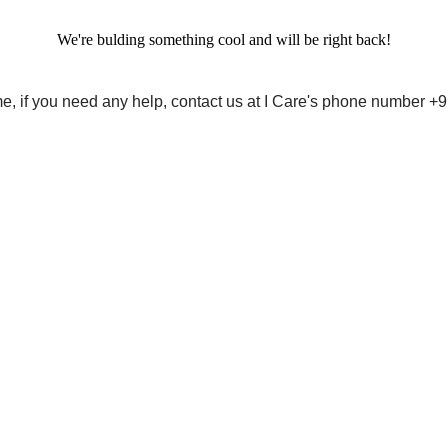
We're bulding something cool and will be right back!
me, if you need any help, contact us at I Care's phone number 