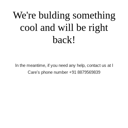
We're bulding something
cool and will be right
back!
In the meantime, if you need any help, contact us at I
Care's phone number +91 8879569839