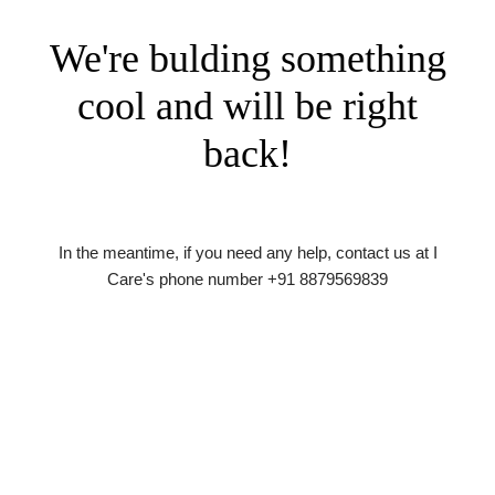
We're bulding something
cool and will be right
back!
In the meantime, if you need any help, contact us at I
Care's phone number +91 8879569839