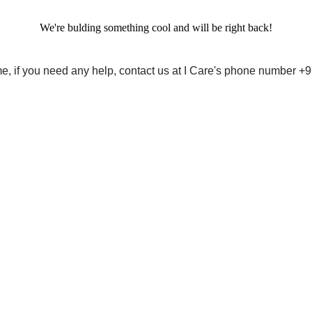
We're bulding something cool and will be right back!
me, if you need any help, contact us at I Care's phone number 