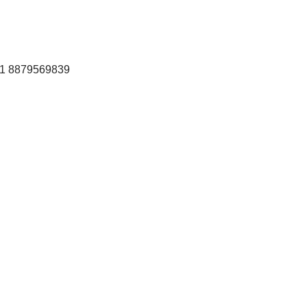
+91 8879569839