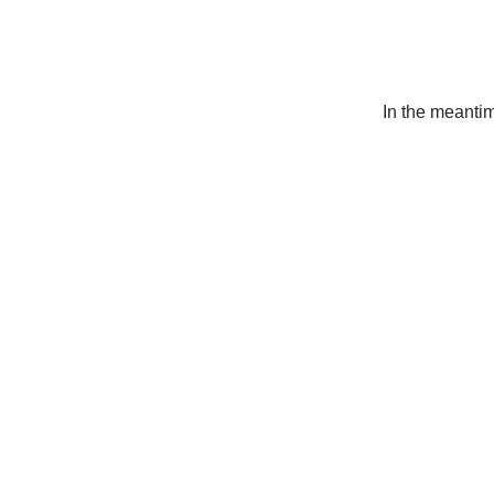
In the meanti