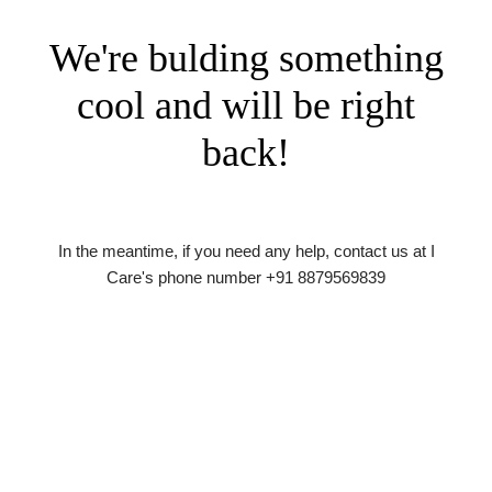
We're bulding something
cool and will be right
back!
In the meantime, if you need any help, contact us at I
Care's phone number +91 8879569839