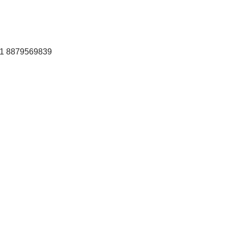
+91 8879569839