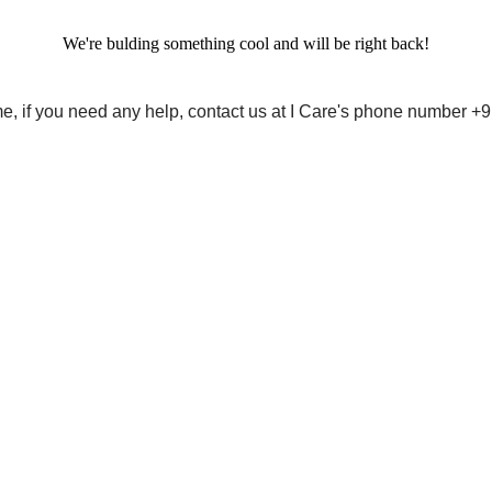
We're bulding something cool and will be right back!
me, if you need any help, contact us at I Care's phone number 