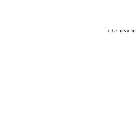
In the meanti