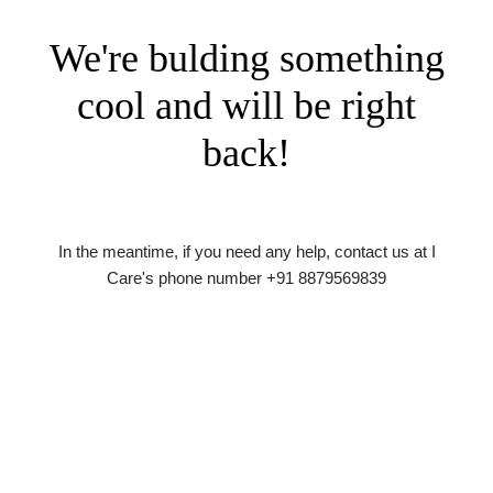
We're bulding something
cool and will be right
back!
In the meantime, if you need any help, contact us at I
Care's phone number +91 8879569839