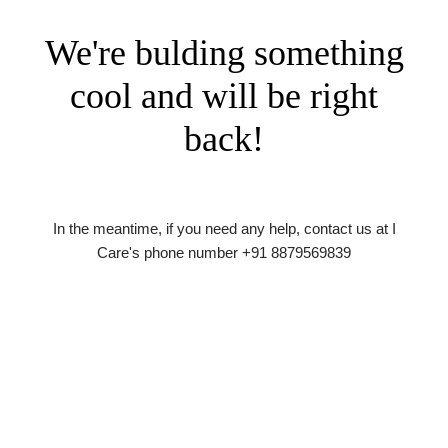
We're bulding something
cool and will be right
back!
In the meantime, if you need any help, contact us at I
Care's phone number +91 8879569839