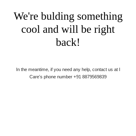
We're bulding something
cool and will be right
back!
In the meantime, if you need any help, contact us at I
Care's phone number +91 8879569839