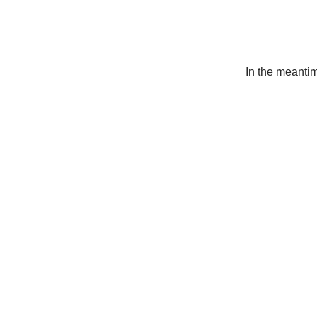
In the meanti