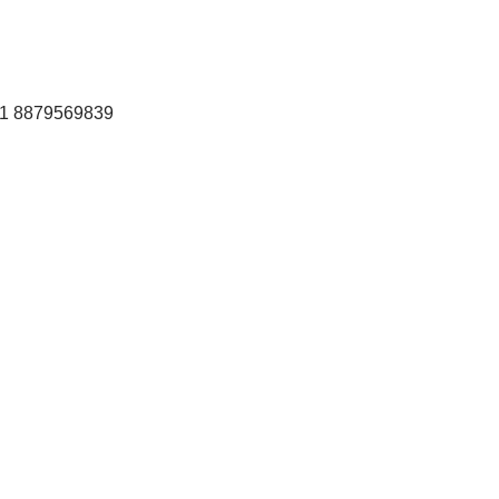
+91 8879569839