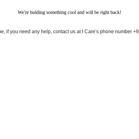
We're bulding something cool and will be right back!
me, if you need any help, contact us at I Care's phone number 