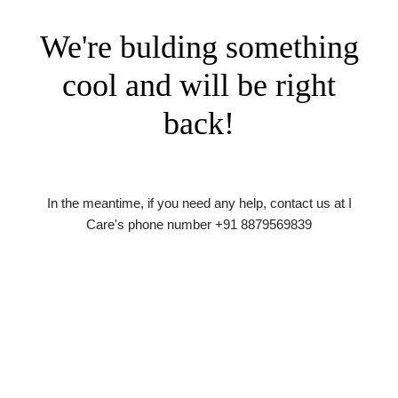
We're bulding something
cool and will be right
back!
In the meantime, if you need any help, contact us at I
Care's phone number +91 8879569839