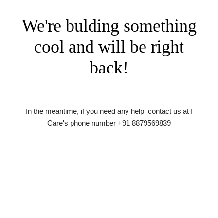
We're bulding something
cool and will be right
back!
In the meantime, if you need any help, contact us at I
Care's phone number +91 8879569839