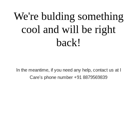
We're bulding something
cool and will be right
back!
In the meantime, if you need any help, contact us at I
Care's phone number +91 8879569839