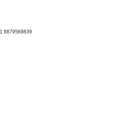
+91 8879569839