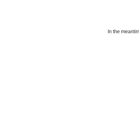
In the meanti