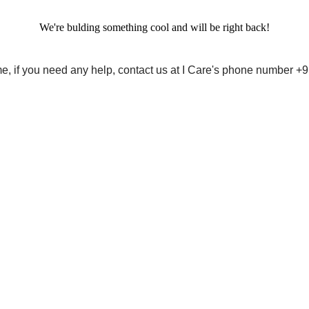
We're bulding something cool and will be right back!
me, if you need any help, contact us at I Care's phone number 