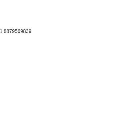
+91 8879569839