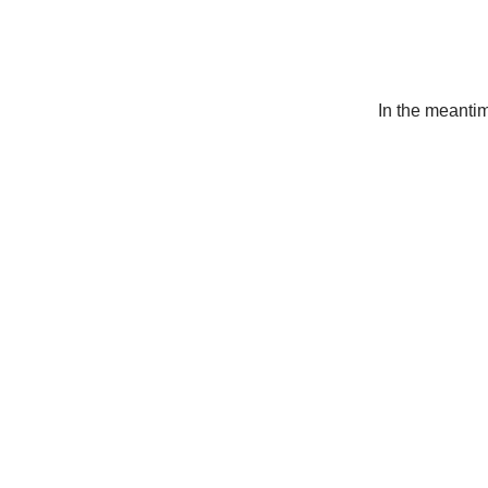
In the meanti