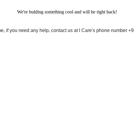
We're bulding something cool and will be right back!
me, if you need any help, contact us at I Care's phone number 