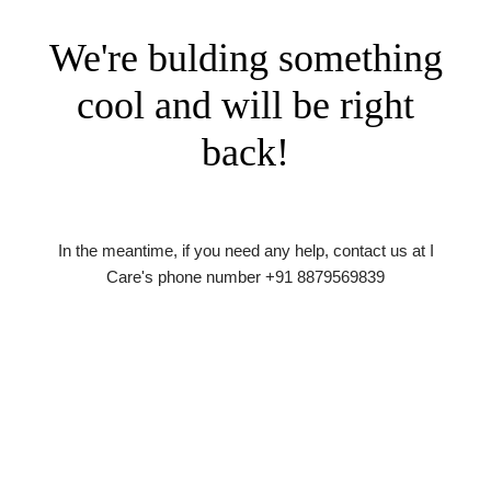
We're bulding something
cool and will be right
back!
In the meantime, if you need any help, contact us at I
Care's phone number +91 8879569839