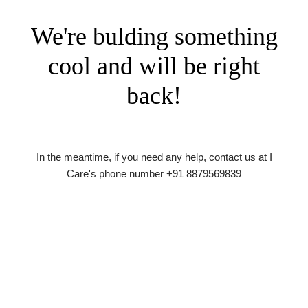
We're bulding something
cool and will be right
back!
In the meantime, if you need any help, contact us at I
Care's phone number +91 8879569839