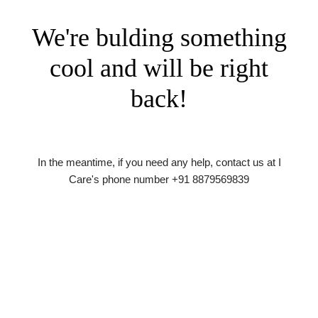
We're bulding something
cool and will be right
back!
In the meantime, if you need any help, contact us at I
Care's phone number +91 8879569839