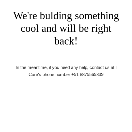
We're bulding something
cool and will be right
back!
In the meantime, if you need any help, contact us at I
Care's phone number +91 8879569839