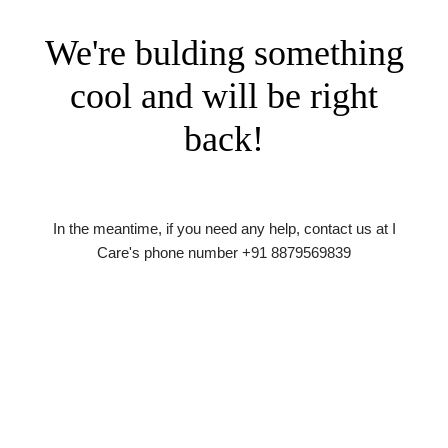
We're bulding something
cool and will be right
back!
In the meantime, if you need any help, contact us at I
Care's phone number +91 8879569839