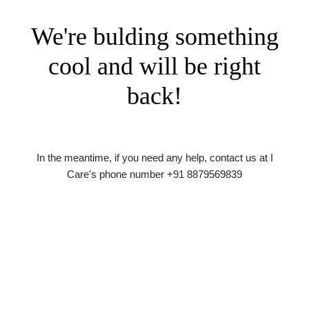
We're bulding something
cool and will be right
back!
In the meantime, if you need any help, contact us at I
Care's phone number +91 8879569839