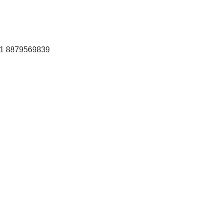
+91 8879569839