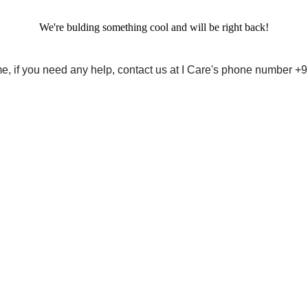
We're bulding something cool and will be right back!
me, if you need any help, contact us at I Care's phone number 