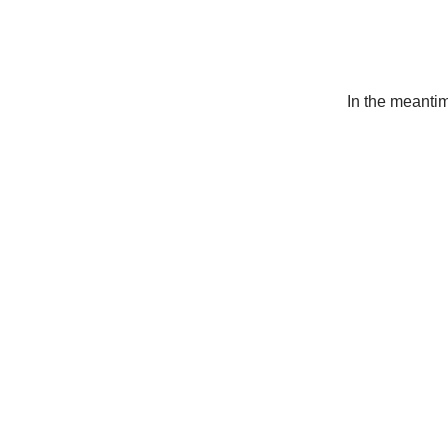
In the meanti